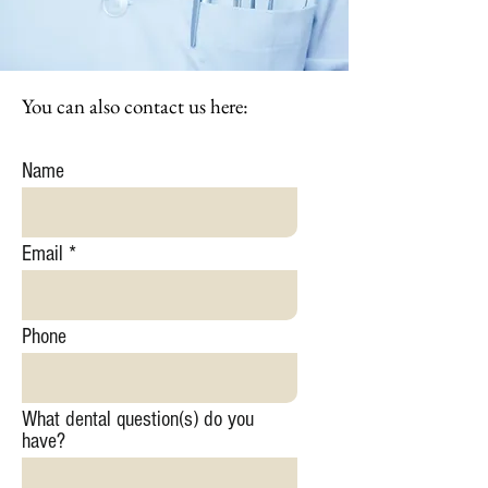
You can also contact us here:
Name
Email
Phone
What dental question(s) do you
have?