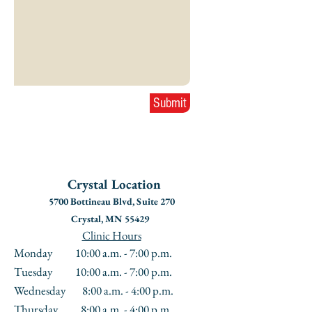
Submit
Crystal
Location
5700 Bottineau Blvd, Suite 270
Crystal, MN 55429
Clinic Hours
Monday 10:00 a.m. - 7:00 p.m.
Tuesday 10:00 a.m. - 7:00 p.m.
Wednesday 8:00 a.m. - 4:00 p.m.
Thursday 8:00 a.m. - 4:00 p.m.