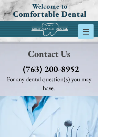
Welcome to
Comfortable Dental
Contact Us
(763) 200-8952
For any dental question(s) you may
have.